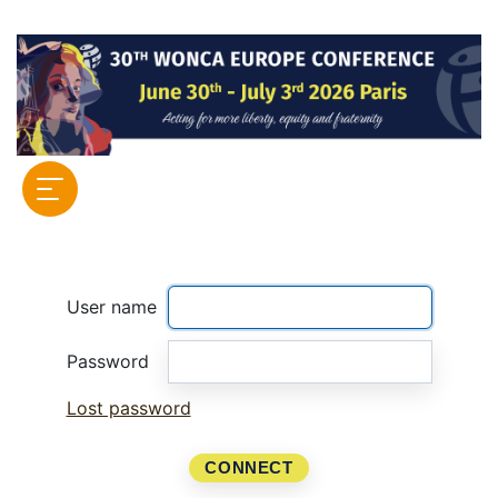
User name
Password
Lost password