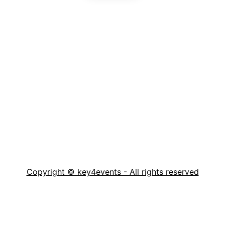
Copyright © key4events - All rights reserved