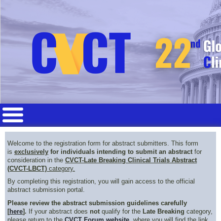
Welcome to the registration form for abstract submitters. This form
is
exclusively
for individuals intending to submit an abstract
for
consideration in the
CVCT-Late Breaking Clinical Trials Abstract
(CVCT-LBCT)
category.
By completing this registration, you will gain access to the official
abstract submission portal.
Please review the abstract submission guidelines carefully
[
here
].
If your abstract does
not
qualify for the
Late Breaking
category,
please return to the
CVCT Forum website
, where you will find the link