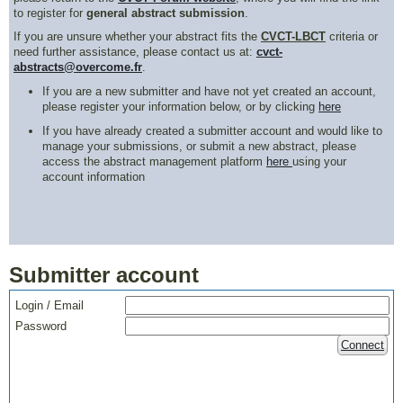
to register for
general abstract submission
.
If you are unsure whether your abstract fits the
CVCT-LBCT
criteria or
need further assistance, please contact us at:
cvct-
abstracts@overcome.fr
.
If you are a new submitter and have not yet created an account,
please register your information below, or by clicking
here
If you have already created a submitter account and would like to
manage your submissions, or submit a new abstract, please
access the abstract management platform
here
using your
account information
Submitter account
Login / Email
Password
Connect