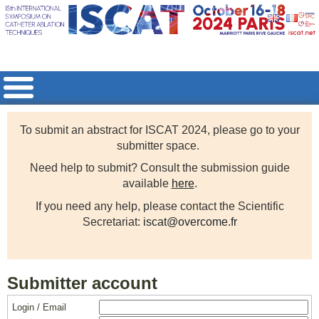
To submit an abstract for ISCAT 2024, please go to your
submitter space.
Need help to submit? Consult the submission guide
available
here
.
If you need any help, please contact the Scientific
Secretariat:
iscat@overcome.fr
Submitter account
Login / Email