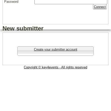
Password
Connect
New submitter
Create your submitter account
Copyright © key4events - All rights reserved