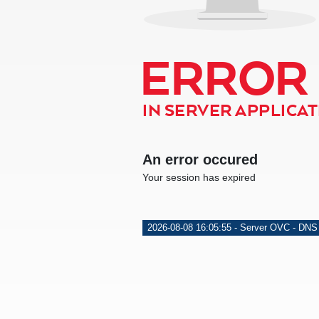
ERROR
IN SERVER APPLICATI
An error occured
Your session has expired
2026-08-08 16:05:55 - Server OVC - DNS