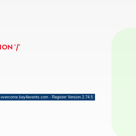
ON '/'
 overcome.key4events.com - Register Version 2.74.5